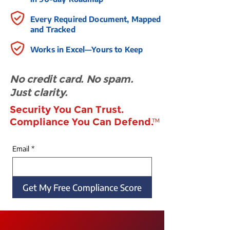
Every Required Document, Mapped
and Tracked
Works in Excel—Yours to Keep
No credit card. No spam.
Just clarity.
Security You Can Trust.
Compliance You Can Defend.
™
Email
*
Get My Free Compliance Score