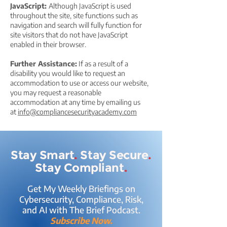
JavaScript:
Although JavaScript is used
throughout the site, site functions such as
navigation and search will fully function for
site visitors that do not have JavaScript
enabled in their browser.
Further Assistance:
If as a result of a
disability you would like to request an
accommodation to use or access our website,
you may request a reasonable
accommodation at any time by emailing us
at
info@compliancesecurityacademy.com
Stay Smart
.
Stay Secure
.
Stay Compliant
.
Get My Weekly Briefings on
Cybersecurity, Compliance, Risk,
and AI with The Brief Podcast.
Subscribe Now.