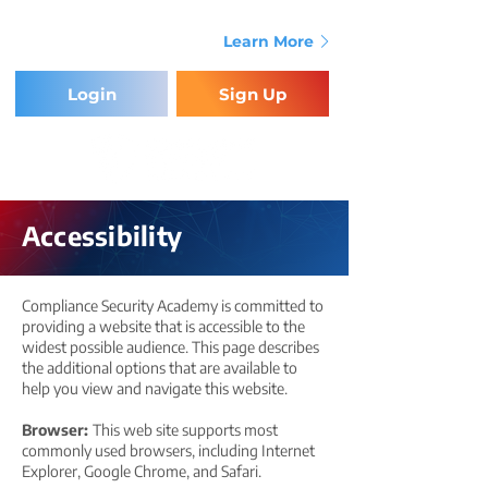
Providing the Training & Tools for
Compliance Success.
Learn More
Login
Sign Up
Accessibility
Compliance Security Academy is committed to
providing a website that is accessible to the
widest possible audience. This page describes
the additional options that are available to
help you view and navigate this website.
Browser:
This web site supports most
commonly used browsers, including Internet
Explorer, Google Chrome, and Safari.