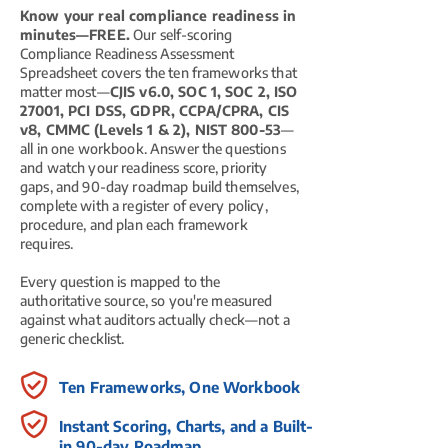
Know your real compliance readiness in
minutes—FREE.
Our self-scoring
Compliance Readiness Assessment
Spreadsheet covers the ten frameworks that
matter most—
CJIS v6.0, SOC 1, SOC 2, ISO
27001, PCI DSS, GDPR, CCPA/CPRA, CIS
v8, CMMC (Levels 1 & 2), NIST 800-53
—
all in one workbook. Answer the questions
and watch your readiness score, priority
gaps, and 90-day roadmap build themselves,
complete with a register of every policy,
procedure, and plan each framework
requires.
Every question is mapped to the
authoritative source, so you're measured
against what auditors actually check—not a
generic checklist.
Ten Frameworks, One Workbook
Instant Scoring, Charts, and a Built-
in 90-day Roadmap