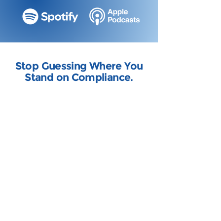
Stop Guessing Where You
Stand on Compliance.