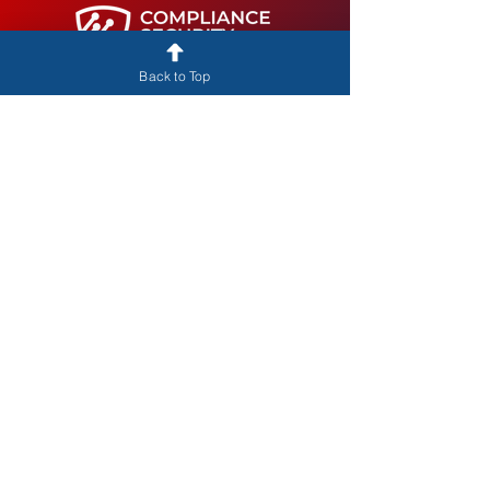
Back to Top
Training. Tools. Success.
CORPORATE HEADQUARTERS
12222 Merit Dr., Suite 130
Dallas, TX 75251
info@compliancesecurityacademy.com