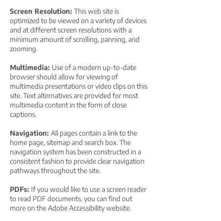
Screen Resolution:
This web site is
optimized to be viewed on a variety of devices
and at different screen resolutions with a
minimum amount of scrolling, panning, and
zooming.
Multimedia:
Use of a modern up-to-date
browser should allow for viewing of
multimedia presentations or video clips on this
site. Text alternatives are provided for most
multimedia content in the form of close
captions.
Navigation:
All pages contain a link to the
home page, sitemap and search box. The
navigation system has been constructed in a
consistent fashion to provide clear navigation
pathways throughout the site.
PDFs:
If you would like to use a screen reader
to read PDF documents, you can find out
more on the Adobe Accessibility website.